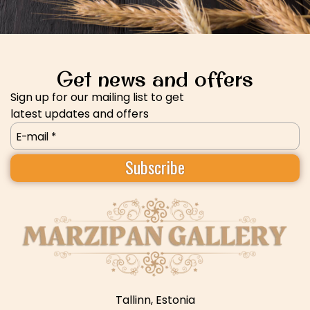
Get news and offers
Sign up for our mailing list to get
latest updates and offers
Email
(Required)
Tallinn, Estonia