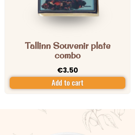
Tallinn Souvenir plate
combo
€
3.50
Add to cart