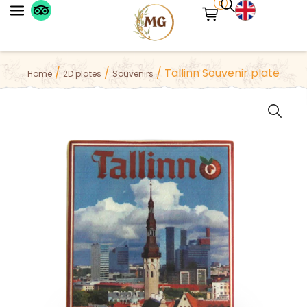
0
Please try adding more symbols to your
/
/
/ Tallinn Souvenir plate
Home
2D plates
Souvenirs
search results or try a different keyword.