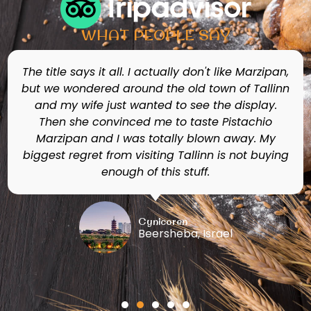
WHAT PEOPLE SAY
This shop offers an ecstatic trip to senses as
you delight your taste, nose and eyes with the
amazing variety of marzipan edible figures,
candies and chocolates. If you bring your
children they can build their own marzipan
figures for only 4euros! There is a museum
under the shop with large colorful figures made
from marzipan!
Ingrid B
Quito, Ecuador