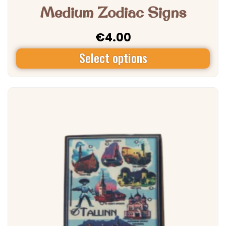
Medium Zodiac Signs
€
4.00
Select options