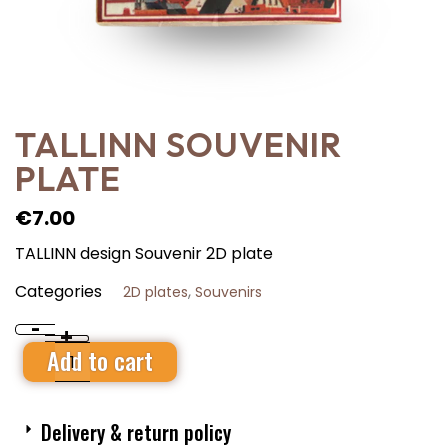
TALLINN SOUVENIR
PLATE
€
7.00
TALLINN design Souvenir 2D plate
Categories
,
2D plates
Souvenirs
-
+
Add to cart
Delivery & return policy