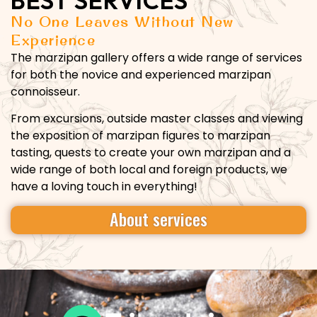
BEST SERVICES
No One Leaves Without New
Experience
The marzipan gallery offers a wide range of services
for both the novice and experienced marzipan
connoisseur.
From excursions, outside master classes and viewing
the exposition of marzipan figures to marzipan
tasting, quests to create your own marzipan and a
wide range of both local and foreign products, we
have a loving touch in everything!
About services