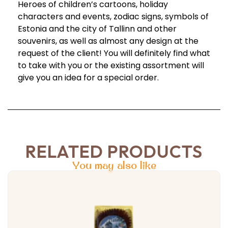
Heroes of children’s cartoons, holiday
characters and events, zodiac signs, symbols of
Estonia and the city of Tallinn and other
souvenirs, as well as almost any design at the
request of the client! You will definitely find what
to take with you or the existing assortment will
give you an idea for a special order.
RELATED PRODUCTS
You may also like