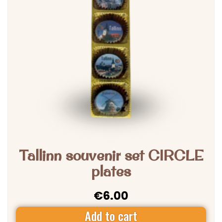
Tallinn souvenir set CIRCLE
plates
€
6.00
Add to cart