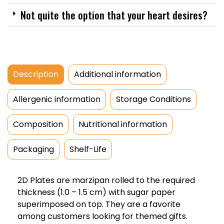
Not quite the option that your heart desires?
Description
Additional information
Allergenic information
Storage Conditions
Composition
Nutritional information
Packaging
Shelf-Life
2D Plates are marzipan rolled to the required
thickness (1.0 – 1.5 cm) with sugar paper
superimposed on top. They are a favorite
among customers looking for themed gifts.